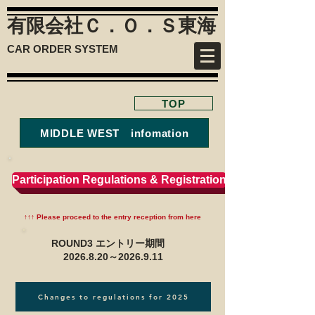
有限会社Ｃ．Ｏ．Ｓ
東海
CAR ORDER SYSTEM
TOP
MIDDLE WEST infomation
Participation Regulations & Registration
↑↑↑ Please proceed to the entry reception from here
ROUND3 エントリー期間
2026.8.20
～2026.9.11
Changes to regulations for 2025