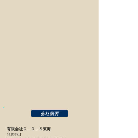
TAILGATE IMPORTS
MAX
カーフィールド
中央ジャパン
麺屋JIN
C.O.S東海
会社概要
有限会社Ｃ．Ｏ．Ｓ東海
[名東本社]