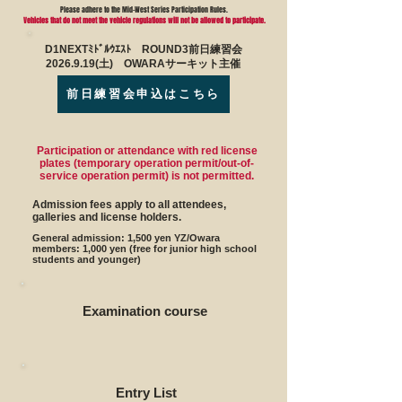
Please adhere to the Mid-West Series Participation Rules.
Vehicles that do not meet the vehicle regulations will not be allowed to participate.
D1NEXTﾐﾄﾞﾙｳｴｽﾄ ROUND3前日練習会
2026.9.19(土) OWARAサーキット主催
前日練習会申込はこちら
Participation or attendance with red license
plates (temporary operation permit/out-of-
service operation permit) is not permitted.
Admission fees apply to all attendees,
galleries and license holders.
General admission: 1,500 yen YZ/Owara
members: 1,000 yen (free for junior high school
students and younger)
Examination course
Entry List