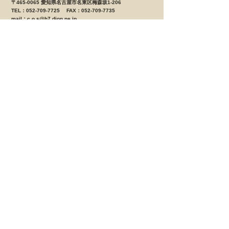
〒465-0065 愛知県名古屋市名東区梅森坂1-206
TEL：052-709-7725 FAX：052-709-7735
mail：
c.o.s@h7.dion.ne.jp
営業時間 ＡＭ10：00 ～ ＰＭ8：00 定休日 月曜日
（月曜日が祝日の場合は営業、翌火曜日が定休日となりま
す。）
[大治店 鈑金部]
〒490-1144 愛知県海部郡大治町西條字笠見立58-1
TEL：052-462-0530 FAX:052-462-0531