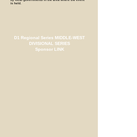
is held.
D1 Regional Series MIDDLE-WEST
DIVISIONAL SERIES
Sponsor LINK
HPI
ユーロリサーチ
zenew
DUNLOP
カスタムモーターサービス
おかだ家
ガレージがんさん
グローバルペイブメント
しいな歯科