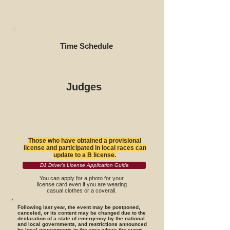
Time Schedule
Judges
Those who have obtained a provisional
license and participated in local races can
update to a B license.
D1 Driver's License Application Guide
You can apply for a photo for your
license card even if you are wearing
casual clothes or a coverall.
Following last year, the event may be postponed,
canceled, or its content may be changed due to the
declaration of a state of emergency by the national
and local governments, and restrictions announced
by local governments in the area where the event