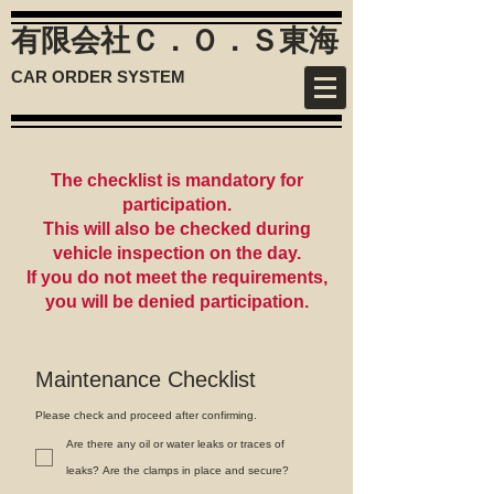
有限会社Ｃ．Ｏ．Ｓ
東海
CAR ORDER SYSTEM
The checklist is mandatory for
participation.
This will also be checked during
vehicle inspection on the day.
If you do not meet the requirements,
you will be denied participation.
Maintenance Checklist
Please check and proceed after confirming.
Are there any oil or water leaks or traces of
leaks? Are the clamps in place and secure?