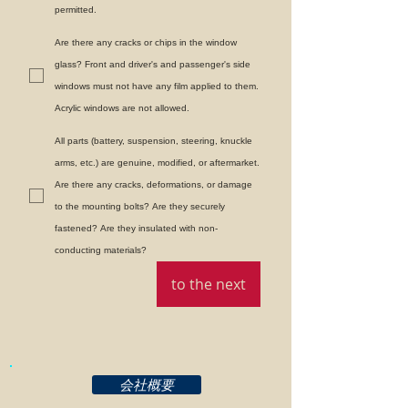
permitted.
Are there any cracks or chips in the window
glass? Front and driver's and passenger's side
windows must not have any film applied to them.
Acrylic windows are not allowed.
All parts (battery, suspension, steering, knuckle
arms, etc.) are genuine, modified, or aftermarket.
Are there any cracks, deformations, or damage
to the mounting bolts? Are they securely
fastened? Are they insulated with non-
conducting materials?
to the next
会社概要