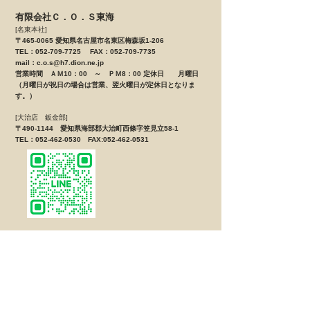
有限会社Ｃ．Ｏ．Ｓ東海
[名東本社]
〒465-0065 愛知県名古屋市名東区梅森坂1-206
TEL：052-709-7725 FAX：052-709-7735
mail：
c.o.s@h7.dion.ne.jp
営業時間 ＡＭ10：00 ～ ＰＭ8：00 定休日 月曜日
（月曜日が祝日の場合は営業、翌火曜日が定休日となりま
す。）
[大治店 鈑金部]
〒490-1144 愛知県海部郡大治町西條字笠見立58-1
TEL：052-462-0530 FAX:052-462-0531