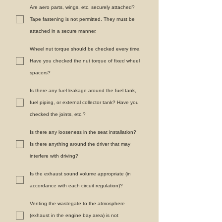
Are aero parts, wings, etc. securely attached?
Tape fastening is not permitted. They must be
attached in a secure manner.
Wheel nut torque should be checked every time.
Have you checked the nut torque of fixed wheel
spacers?
Is there any fuel leakage around the fuel tank,
fuel piping, or external collector tank? Have you
checked the joints, etc.?
Is there any looseness in the seat installation?
Is there anything around the driver that may
interfere with driving?
Is the exhaust sound volume appropriate (in
accordance with each circuit regulation)?
Venting the wastegate to the atmosphere
(exhaust in the engine bay area) is not